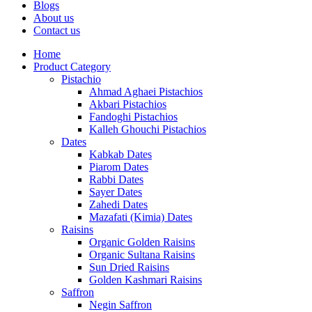
Blogs
About us
Contact us
Home
Product Category
Pistachio
Ahmad Aghaei Pistachios
Akbari Pistachios
Fandoghi Pistachios
Kalleh Ghouchi Pistachios
Dates
Kabkab Dates
Piarom Dates
Rabbi Dates
Sayer Dates
Zahedi Dates
Mazafati (Kimia) Dates
Raisins
Organic Golden Raisins
Organic Sultana Raisins
Sun Dried Raisins
Golden Kashmari Raisins
Saffron
Negin Saffron