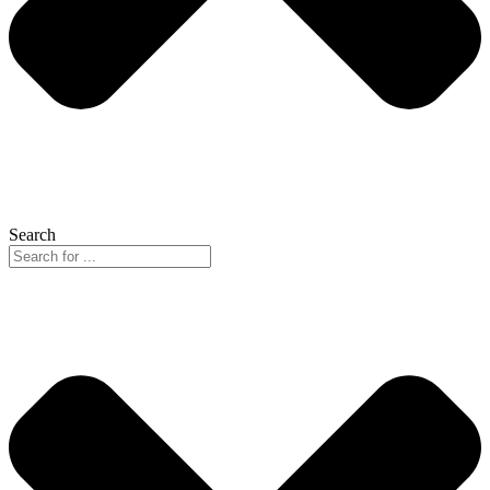
Search