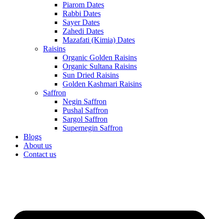
Piarom Dates
Rabbi Dates
Sayer Dates
Zahedi Dates
Mazafati (Kimia) Dates
Raisins
Organic Golden Raisins
Organic Sultana Raisins
Sun Dried Raisins
Golden Kashmari Raisins
Saffron
Negin Saffron
Pushal Saffron
Sargol Saffron
Supernegin Saffron
Blogs
About us
Contact us