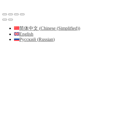
简体中文
(
Chinese (Simplified)
)
English
Русский
(
Russian
)