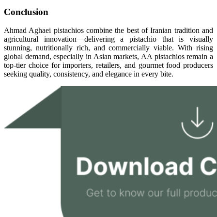
Conclusion
Ahmad Aghaei pistachios combine the best of Iranian tradition and
agricultural innovation—delivering a pistachio that is visually
stunning, nutritionally rich, and commercially viable. With rising
global demand, especially in Asian markets, AA pistachios remain a
top-tier choice for importers, retailers, and gourmet food producers
seeking quality, consistency, and elegance in every bite.