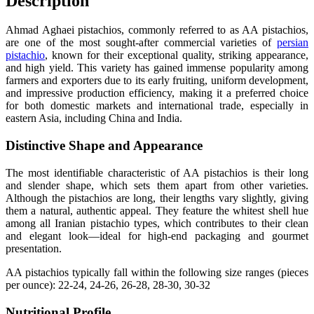
Description
Ahmad Aghaei pistachios, commonly referred to as AA pistachios,
are one of the most sought-after commercial varieties of
persian
pistachio
, known for their exceptional quality, striking appearance,
and high yield. This variety has gained immense popularity among
farmers and exporters due to its early fruiting, uniform development,
and impressive production efficiency, making it a preferred choice
for both domestic markets and international trade, especially in
eastern Asia, including China and India.
Distinctive Shape and Appearance
The most identifiable characteristic of AA pistachios is their long
and slender shape, which sets them apart from other varieties.
Although the pistachios are long, their lengths vary slightly, giving
them a natural, authentic appeal. They feature the whitest shell hue
among all Iranian pistachio types, which contributes to their clean
and elegant look—ideal for high-end packaging and gourmet
presentation.
AA pistachios typically fall within the following size ranges (pieces
per ounce): 22-24, 24-26, 26-28, 28-30, 30-32
Nutritional Profile