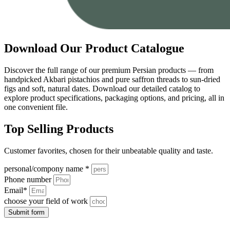
Download Our Product Catalogue
Discover the full range of our premium Persian products — from
handpicked Akbari pistachios and pure saffron threads to sun-dried
figs and soft, natural dates. Download our detailed catalog to
explore product specifications, packaging options, and pricing, all in
one convenient file.
Top Selling Products
Customer favorites, chosen for their unbeatable quality and taste.
personal/compony name *
Phone number
Email*
choose your field of work
Submit form