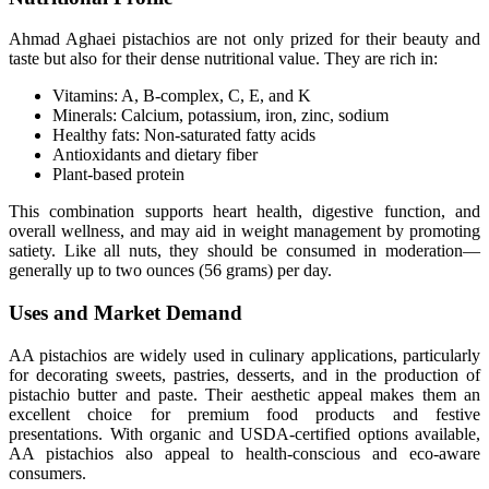
Ahmad Aghaei pistachios are not only prized for their beauty and
taste but also for their dense nutritional value. They are rich in:
Vitamins: A, B-complex, C, E, and K
Minerals: Calcium, potassium, iron, zinc, sodium
Healthy fats: Non-saturated fatty acids
Antioxidants and dietary fiber
Plant-based protein
This combination supports heart health, digestive function, and
overall wellness, and may aid in weight management by promoting
satiety. Like all nuts, they should be consumed in moderation—
generally up to two ounces (56 grams) per day.
Uses and Market Demand
AA pistachios are widely used in culinary applications, particularly
for decorating sweets, pastries, desserts, and in the production of
pistachio butter and paste. Their aesthetic appeal makes them an
excellent choice for premium food products and festive
presentations. With organic and USDA-certified options available,
AA pistachios also appeal to health-conscious and eco-aware
consumers.