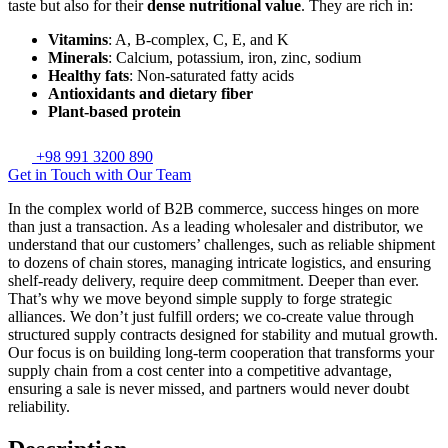
taste but also for their
dense nutritional value
. They are rich in:
Vitamins
: A, B-complex, C, E, and K
Minerals
: Calcium, potassium, iron, zinc, sodium
Healthy fats
: Non-saturated fatty acids
Antioxidants and dietary fiber
Plant-based protein
+98 991 3200 890
Get in Touch with Our Team
In the complex world of B2B commerce, success hinges on more
than just a transaction. As a leading wholesaler and distributor, we
understand that our customers’ challenges, such as reliable shipment
to dozens of chain stores, managing intricate logistics, and ensuring
shelf-ready delivery, require deep commitment. Deeper than ever.
That’s why we move beyond simple supply to forge strategic
alliances. We don’t just fulfill orders; we co-create value through
structured supply contracts designed for stability and mutual growth.
Our focus is on building long-term cooperation that transforms your
supply chain from a cost center into a competitive advantage,
ensuring a sale is never missed, and partners would never doubt
reliability.