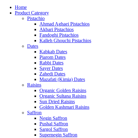
Home
Product Category
Pistachio
Ahmad Aghaei Pistachios
Akbari Pistachios
Fandoghi Pistachios
Kalleh Ghouchi Pistachios
Dates
Kabkab Dates
Piarom Dates
Rabbi Dates
Sayer Dates
Zahedi Dates
Mazafati (Kimia) Dates
Raisins
Organic Golden Raisins
Organic Sultana Raisins
Sun Dried Raisins
Golden Kashmari Raisins
Saffron
Negin Saffron
Pushal Saffron
Sargol Saffron
Supernegin Saffron