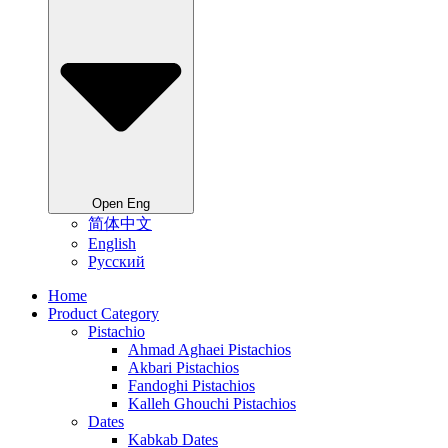
Open Eng
简体中文
English
Русский
Home
Product Category
Pistachio
Ahmad Aghaei Pistachios
Akbari Pistachios
Fandoghi Pistachios
Kalleh Ghouchi Pistachios
Dates
Kabkab Dates