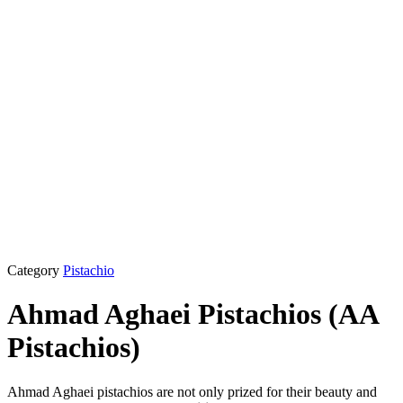
Category
Pistachio
Ahmad Aghaei Pistachios (AA
Pistachios)
Ahmad Aghaei pistachios are not only prized for their beauty and