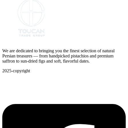
We are dedicated to bringing you the finest selection of natural
Persian treasures — from handpicked pistachios and premium
saffron to sun-dried figs and soft, flavorful dates.
2025-copyright