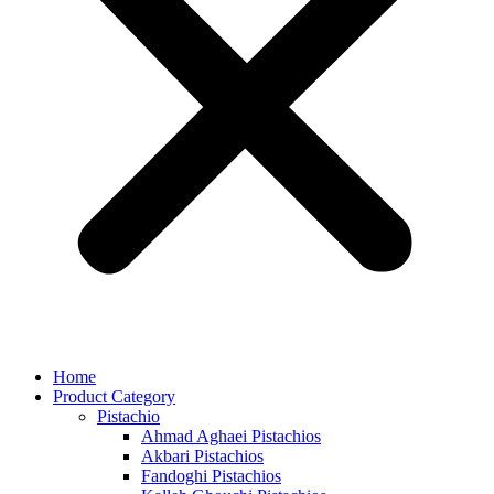
Home
Product Category
Pistachio
Ahmad Aghaei Pistachios
Akbari Pistachios
Fandoghi Pistachios