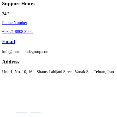
Support Hours
24/7
Phone Number
+98 21 8808 8994
Email
info@toucantradegroup.com
Address
Unit 1, No. 10, 16th Shams Lahijani Street, Vanak Sq., Tehran, Iran