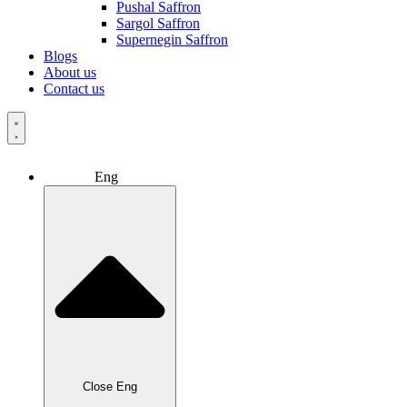
Pushal Saffron
Sargol Saffron
Supernegin Saffron
Blogs
About us
Contact us
Eng
Close Eng