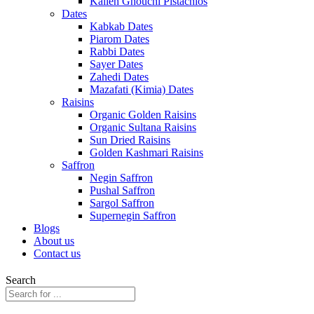
Kalleh Ghouchi Pistachios
Dates
Kabkab Dates
Piarom Dates
Rabbi Dates
Sayer Dates
Zahedi Dates
Mazafati (Kimia) Dates
Raisins
Organic Golden Raisins
Organic Sultana Raisins
Sun Dried Raisins
Golden Kashmari Raisins
Saffron
Negin Saffron
Pushal Saffron
Sargol Saffron
Supernegin Saffron
Blogs
About us
Contact us
Search