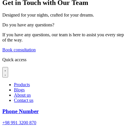
Get in Touch with Our Team
Designed for your nights, crafted for your dreams.
Do you have
any questions?
If you have any questions, our team is here to assist you every step
of the way.
Book consultation
Quick access
Products
Blogs
About us
Contact us
Phone Number
+98 991 3200 870