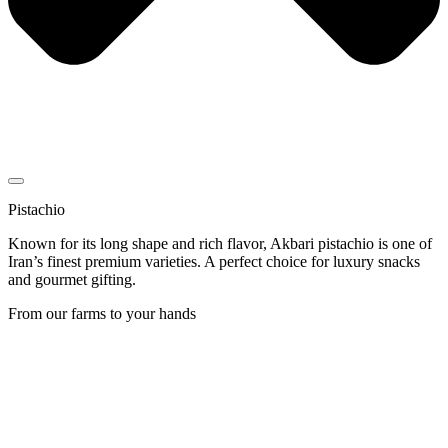
Pistachio
Known for its long shape and rich flavor, Akbari pistachio is one of
Iran’s finest premium varieties. A perfect choice for luxury snacks
and gourmet gifting.
From our farms to your hands