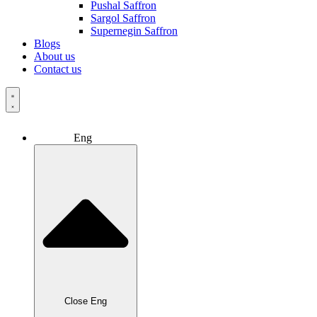
Pushal Saffron
Sargol Saffron
Supernegin Saffron
Blogs
About us
Contact us
Eng
Close Eng