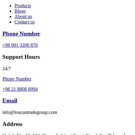
Products
Blogs
About us
Contact us
Phone Number
+98 991 3200 870
Support Hours
24/7
Phone Number
+98 21 8808 8994
Email
info@toucantradegroup.com
Address