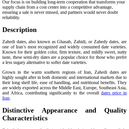
Our focus is on building long-term cooperation that transforms your
supply chain from a cost center into a competitive advantage,
ensuring a sale is never missed, and partners would never doubt
reliability.
Description
Zahedi dates, also known as Ghasab, Zahidi, or Zahedy dates, are
one of Iran’s most recognized and widely consumed date varieties.
Known for their golden color, firm texture, and mildly sweet, nutty
taste, these semi-dry dates are a popular choice for those who prefer
a less sugary alternative to softer date varieties.
Grown in the warm southern regions of Iran, Zahedi dates are
highly sought after in both domestic and international markets due to
their long shelf life, ease of handling, and nutritional benefits. They
are widely exported across the Middle East, Europe, Southeast Asia,
and Africa, contributing significantly to the overall
dates price in
Iran
.
Distinctive Appearance and Quality
Characteristics