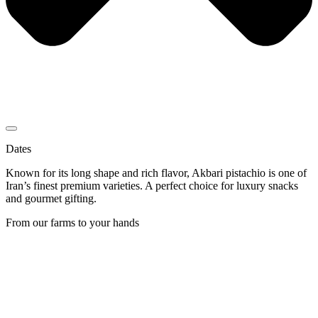
Dates
Known for its long shape and rich flavor, Akbari pistachio is one of
Iran’s finest premium varieties. A perfect choice for luxury snacks
and gourmet gifting.
From our farms to your hands