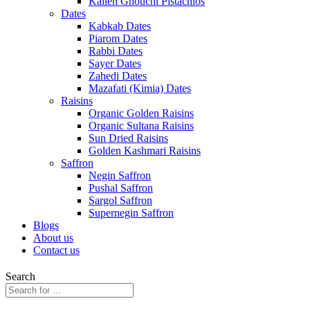
Kalleh Ghouchi Pistachios
Dates
Kabkab Dates
Piarom Dates
Rabbi Dates
Sayer Dates
Zahedi Dates
Mazafati (Kimia) Dates
Raisins
Organic Golden Raisins
Organic Sultana Raisins
Sun Dried Raisins
Golden Kashmari Raisins
Saffron
Negin Saffron
Pushal Saffron
Sargol Saffron
Supernegin Saffron
Blogs
About us
Contact us
Search