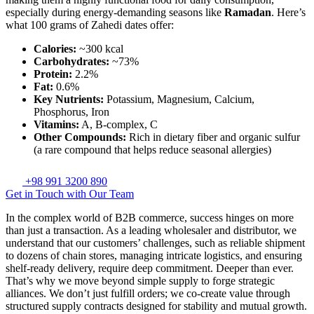
especially during energy-demanding seasons like
Ramadan
. Here’s
what 100 grams of Zahedi dates offer:
Calories:
~300 kcal
Carbohydrates:
~73%
Protein:
2.2%
Fat:
0.6%
Key Nutrients:
Potassium, Magnesium, Calcium,
Phosphorus, Iron
Vitamins:
A, B-complex, C
Other Compounds:
Rich in dietary fiber and organic sulfur
(a rare compound that helps reduce seasonal allergies)
+98 991 3200 890
Get in Touch with Our Team
In the complex world of B2B commerce, success hinges on more
than just a transaction. As a leading wholesaler and distributor, we
understand that our customers’ challenges, such as reliable shipment
to dozens of chain stores, managing intricate logistics, and ensuring
shelf-ready delivery, require deep commitment. Deeper than ever.
That’s why we move beyond simple supply to forge strategic
alliances. We don’t just fulfill orders; we co-create value through
structured supply contracts designed for stability and mutual growth.