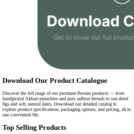
Download Our Product Catalogue
Discover the full range of our premium Persian products — from
handpicked Akbari pistachios and pure saffron threads to sun-dried
figs and soft, natural dates. Download our detailed catalog to
explore product specifications, packaging options, and pricing, all in
one convenient file.
Top Selling Products