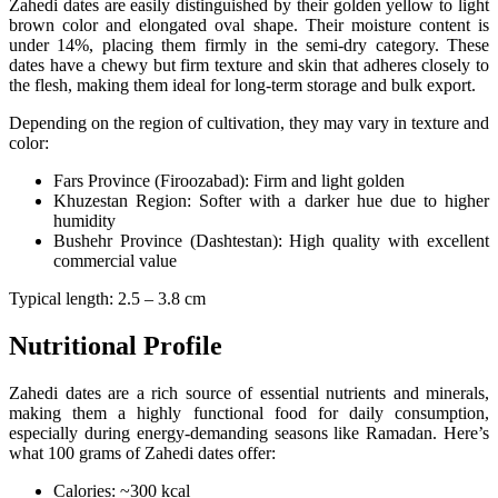
Zahedi dates are easily distinguished by their golden yellow to light
brown color and elongated oval shape. Their moisture content is
under 14%, placing them firmly in the semi-dry category. These
dates have a chewy but firm texture and skin that adheres closely to
the flesh, making them ideal for long-term storage and bulk export.
Depending on the region of cultivation, they may vary in texture and
color:
Fars Province (Firoozabad): Firm and light golden
Khuzestan Region: Softer with a darker hue due to higher
humidity
Bushehr Province (Dashtestan): High quality with excellent
commercial value
Typical length: 2.5 – 3.8 cm
Nutritional Profile
Zahedi dates are a rich source of essential nutrients and minerals,
making them a highly functional food for daily consumption,
especially during energy-demanding seasons like Ramadan. Here’s
what 100 grams of Zahedi dates offer:
Calories: ~300 kcal