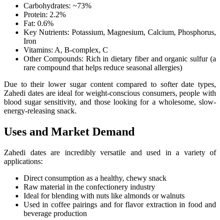
Carbohydrates: ~73%
Protein: 2.2%
Fat: 0.6%
Key Nutrients: Potassium, Magnesium, Calcium, Phosphorus,
Iron
Vitamins: A, B-complex, C
Other Compounds: Rich in dietary fiber and organic sulfur (a
rare compound that helps reduce seasonal allergies)
Due to their lower sugar content compared to softer date types,
Zahedi dates are ideal for weight-conscious consumers, people with
blood sugar sensitivity, and those looking for a wholesome, slow-
energy-releasing snack.
Uses and Market Demand
Zahedi dates are incredibly versatile and used in a variety of
applications:
Direct consumption as a healthy, chewy snack
Raw material in the confectionery industry
Ideal for blending with nuts like almonds or walnuts
Used in coffee pairings and for flavor extraction in food and
beverage production