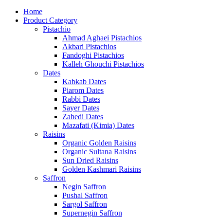
Home
Product Category
Pistachio
Ahmad Aghaei Pistachios
Akbari Pistachios
Fandoghi Pistachios
Kalleh Ghouchi Pistachios
Dates
Kabkab Dates
Piarom Dates
Rabbi Dates
Sayer Dates
Zahedi Dates
Mazafati (Kimia) Dates
Raisins
Organic Golden Raisins
Organic Sultana Raisins
Sun Dried Raisins
Golden Kashmari Raisins
Saffron
Negin Saffron
Pushal Saffron
Sargol Saffron
Supernegin Saffron