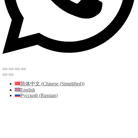
简体中文
(
Chinese (Simplified)
)
English
Русский
(
Russian
)