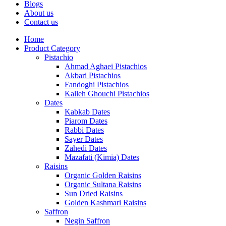
Blogs
About us
Contact us
Home
Product Category
Pistachio
Ahmad Aghaei Pistachios
Akbari Pistachios
Fandoghi Pistachios
Kalleh Ghouchi Pistachios
Dates
Kabkab Dates
Piarom Dates
Rabbi Dates
Sayer Dates
Zahedi Dates
Mazafati (Kimia) Dates
Raisins
Organic Golden Raisins
Organic Sultana Raisins
Sun Dried Raisins
Golden Kashmari Raisins
Saffron
Negin Saffron