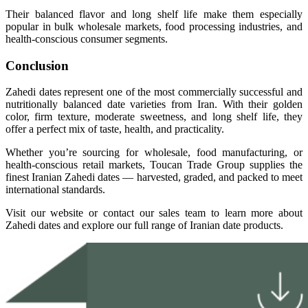
Their balanced flavor and long shelf life make them especially
popular in bulk wholesale markets, food processing industries, and
health-conscious consumer segments.
Conclusion
Zahedi dates represent one of the most commercially successful and
nutritionally balanced date varieties from Iran. With their golden
color, firm texture, moderate sweetness, and long shelf life, they
offer a perfect mix of taste, health, and practicality.
Whether you’re sourcing for wholesale, food manufacturing, or
health-conscious retail markets, Toucan Trade Group supplies the
finest Iranian Zahedi dates — harvested, graded, and packed to meet
international standards.
Visit our website or contact our sales team to learn more about
Zahedi dates and explore our full range of Iranian date products.