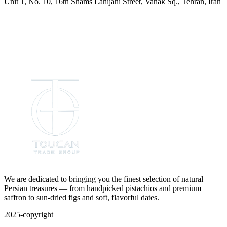
Unit 1, No. 10, 16th Shams Lahijani Street, Vanak Sq., Tehran, Iran
We are dedicated to bringing you the finest selection of natural
Persian treasures — from handpicked pistachios and premium
saffron to sun-dried figs and soft, flavorful dates.
2025-copyright