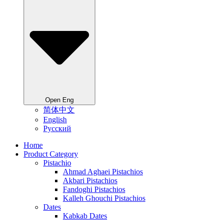
Open Eng
简体中文
English
Русский
Home
Product Category
Pistachio
Ahmad Aghaei Pistachios
Akbari Pistachios
Fandoghi Pistachios
Kalleh Ghouchi Pistachios
Dates
Kabkab Dates