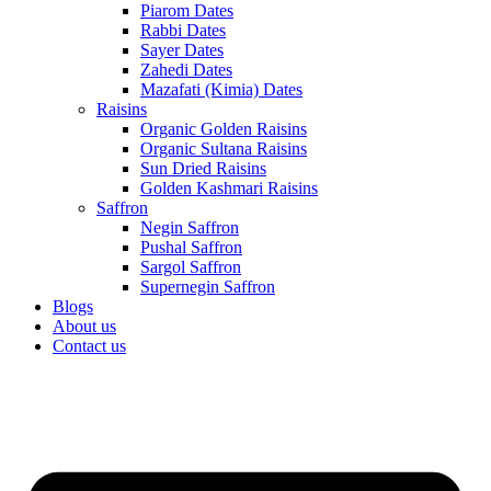
Piarom Dates
Rabbi Dates
Sayer Dates
Zahedi Dates
Mazafati (Kimia) Dates
Raisins
Organic Golden Raisins
Organic Sultana Raisins
Sun Dried Raisins
Golden Kashmari Raisins
Saffron
Negin Saffron
Pushal Saffron
Sargol Saffron
Supernegin Saffron
Blogs
About us
Contact us