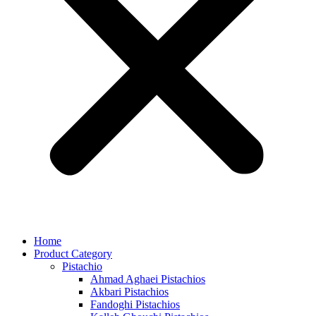
Home
Product Category
Pistachio
Ahmad Aghaei Pistachios
Akbari Pistachios
Fandoghi Pistachios