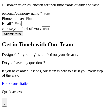
Customer favorites, chosen for their unbeatable quality and taste.
personal/compony name *
Phone number
Email*
choose your field of work
Submit form
Get in Touch with Our Team
Designed for your nights, crafted for your dreams.
Do you have
any questions?
If you have any questions, our team is here to assist you every step
of the way.
Book consultation
Quick access