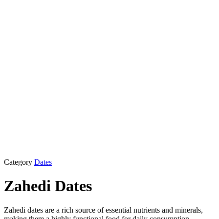
Category
Dates
Zahedi Dates
Zahedi dates are a rich source of essential nutrients and minerals,
making them a highly functional food for daily consumption,