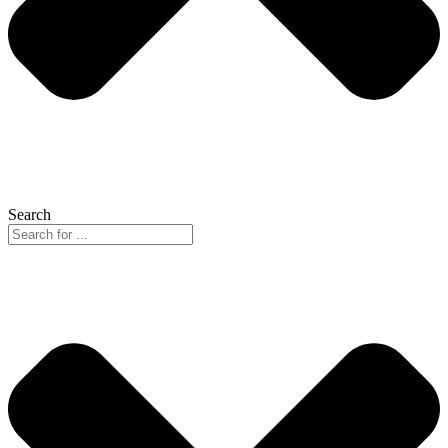
Search